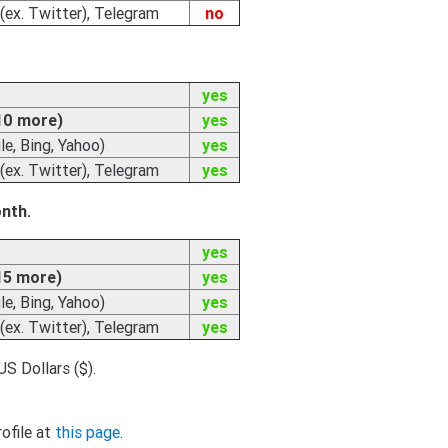
(ex. Twitter), Telegram
no
yes
10 more)
yes
e, Bing, Yahoo)
yes
(ex. Twitter), Telegram
yes
onth.
yes
15 more)
yes
e, Bing, Yahoo)
yes
(ex. Twitter), Telegram
yes
US Dollars ($).
rofile at
this page
.