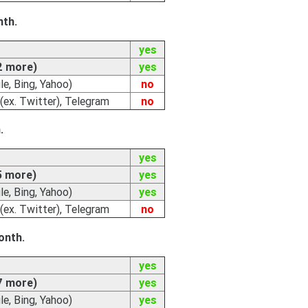
nth.
yes
2 more)
yes
e, Bing, Yahoo)
no
(ex. Twitter), Telegram
no
.
yes
5 more)
yes
e, Bing, Yahoo)
yes
(ex. Twitter), Telegram
no
onth.
yes
7 more)
yes
e, Bing, Yahoo)
yes