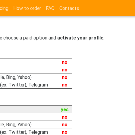
cing
How to order
FAQ
Contacts
e choose a paid option and
activate your profile
.
no
no
e, Bing, Yahoo)
no
(ex. Twitter), Telegram
no
yes
no
e, Bing, Yahoo)
no
(ex. Twitter), Telegram
no