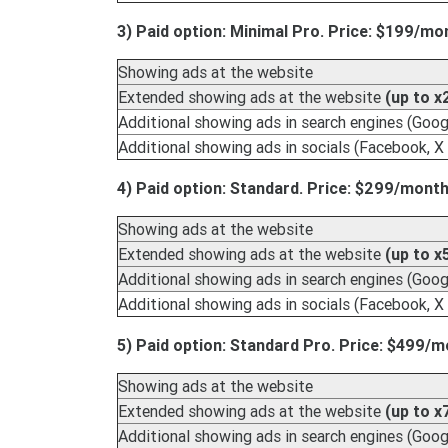
3) Paid option: Minimal Pro. Price: $199/mo
Showing ads at the website
Extended showing ads at the website
(up to x
Additional showing ads in search engines (Googl
Additional showing ads in socials (Facebook, X 
4) Paid option: Standard. Price: $299/month
Showing ads at the website
Extended showing ads at the website
(up to x
Additional showing ads in search engines (Googl
Additional showing ads in socials (Facebook, X 
5) Paid option: Standard Pro. Price: $499/m
Showing ads at the website
Extended showing ads at the website
(up to x
Additional showing ads in search engines (Googl