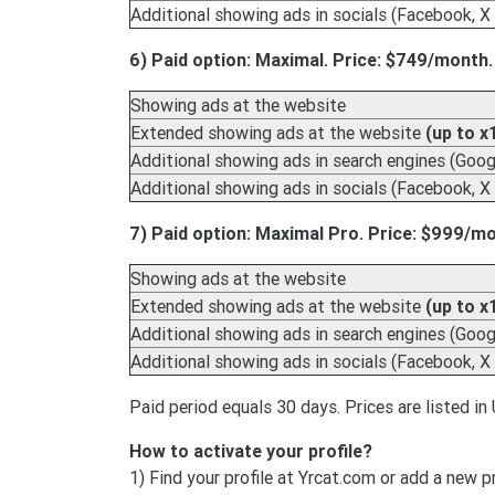
Additional showing ads in socials (Facebook, X 
6) Paid option: Maximal. Price: $749/month.
Showing ads at the website
Extended showing ads at the website
(up to x
Additional showing ads in search engines (Googl
Additional showing ads in socials (Facebook, X 
7) Paid option: Maximal Pro. Price: $999/m
Showing ads at the website
Extended showing ads at the website
(up to x
Additional showing ads in search engines (Googl
Additional showing ads in socials (Facebook, X 
Paid period equals 30 days. Prices are listed in 
How to activate your profile?
1) Find your profile at Yrcat.com or add a new p