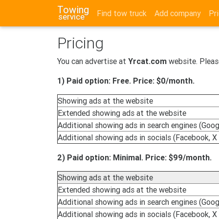
Towing
Find tow truck
Add company
Pri
service
Pricing
You can advertise at
Yrcat.com
website. Pleas
1) Paid option: Free. Price: $0/month.
Showing ads at the website
Extended showing ads at the website
Additional showing ads in search engines (Googl
Additional showing ads in socials (Facebook, X 
2) Paid option: Minimal. Price: $99/month.
Showing ads at the website
Extended showing ads at the website
Additional showing ads in search engines (Googl
Additional showing ads in socials (Facebook, X 