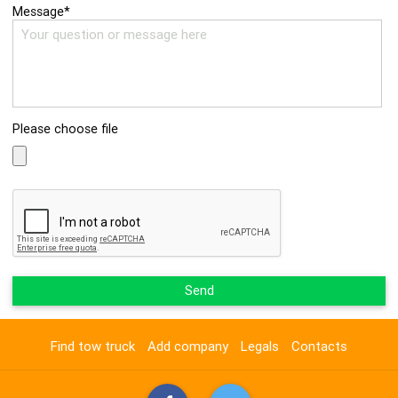
Message*
Please choose file
Send
Find tow truck
Add company
Legals
Contacts