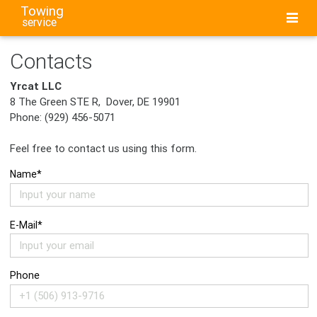
Towing
service
Contacts
Yrcat LLC
8 The Green STE R, Dover, DE 19901
Phone: (929) 456-5071
Feel free to contact us using this form.
Name*
E-Mail*
Phone