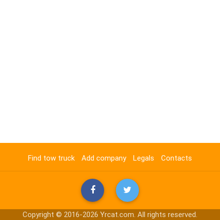
Find tow truck
Add company
Legals
Contacts
Copyright © 2016-2026 Yrcat.com. All rights reserved.