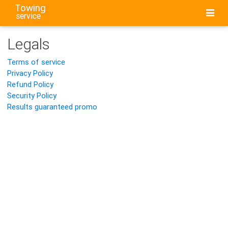
Towing
service
Legals
Terms of service
Privacy Policy
Refund Policy
Security Policy
Results guaranteed promo